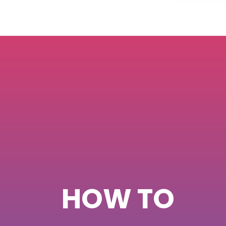
HOW TO