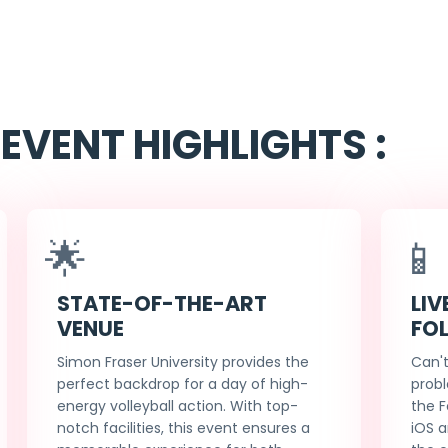
EVENT HIGHLIGHTS :
🌟
📱
STATE-OF-THE-ART
LIV
VENUE
FO
Simon Fraser University provides the
Can't
perfect backdrop for a day of high-
probl
energy volleyball action. With top-
the F
notch facilities, this event ensures a
iOS a