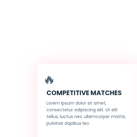
🔥
COMPETITIVE MATCHES
Lorem ipsum dolor sit amet,
consectetur adipiscing elit. Ut elit
tellus, luctus nec ullamcorper mattis,
pulvinar dapibus leo.