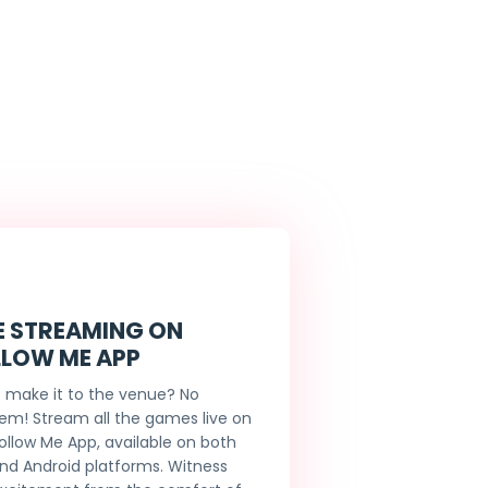
E STREAMING ON
LLOW ME APP
 make it to the venue? No
em! Stream all the games live on
ollow Me App, available on both
nd Android platforms. Witness