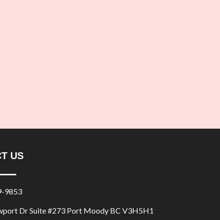
T US
9-9853
port Dr Suite #273 Port Moody BC V3H5H1