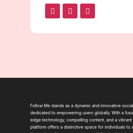
Follow Me stands as a dynamic and innovative socia
dedicated to empowering users globally. With a fusio
edge technology, compelling content, and a vibrant
platform offers a distinctive space for individuals to a