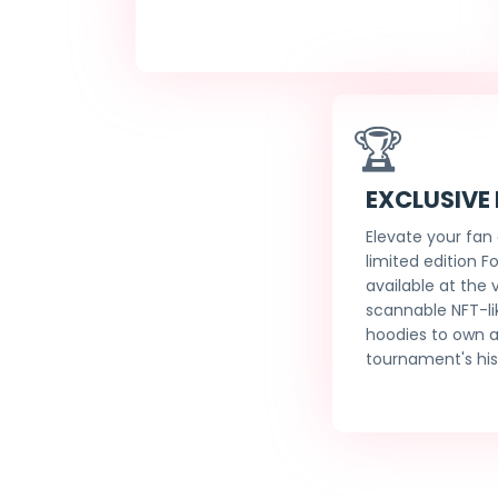
🏆
EXCLUSIVE
Elevate your fan
limited edition F
available at the
scannable NFT-li
hoodies to own a
tournament's his