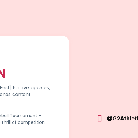
N
est] for live updates,
cenes content
eyball Tournament –
@G2Athlet
thrill of competition.