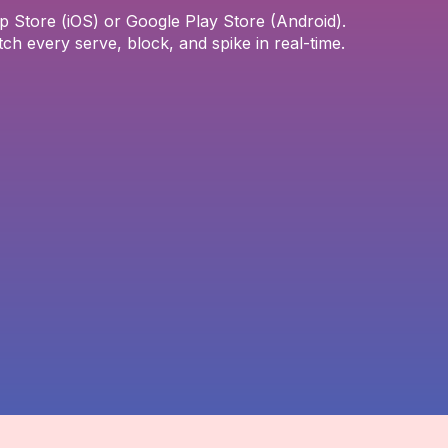
Store (iOS) or Google Play Store (Android).
tch every serve, block, and spike in real-time.