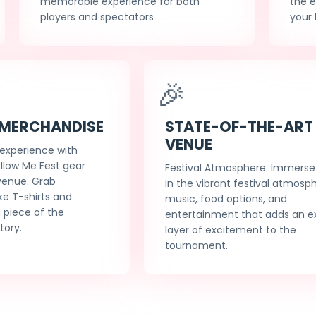
memorable experience for both
the 
players and spectators
your 
🎉
 MERCHANDISE
STATE-OF-THE-ART
VENUE
 experience with
ollow Me Fest gear
Festival Atmosphere: Immerse 
 venue. Grab
in the vibrant festival atmosp
ke T-shirts and
music, food options, and
 piece of the
entertainment that adds an e
tory.
layer of excitement to the
tournament.