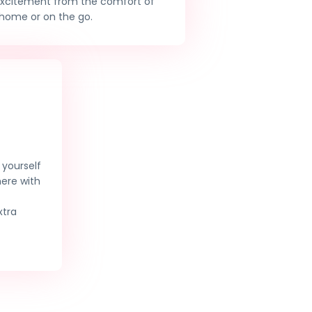
excitement from the comfort of
home or on the go.
yourself
here with
xtra