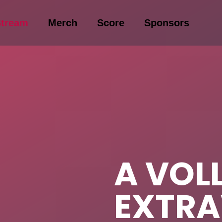
Stream
Merch
Score
Sponsors
A VOL
EXTR