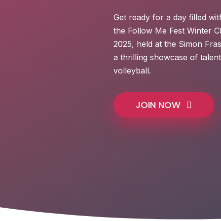
Get ready for a day filled wit
the Follow Me Fest Winter C
2025, held at the Simon Fra
a thrilling showcase of tale
volleyball.
JOIN NOW