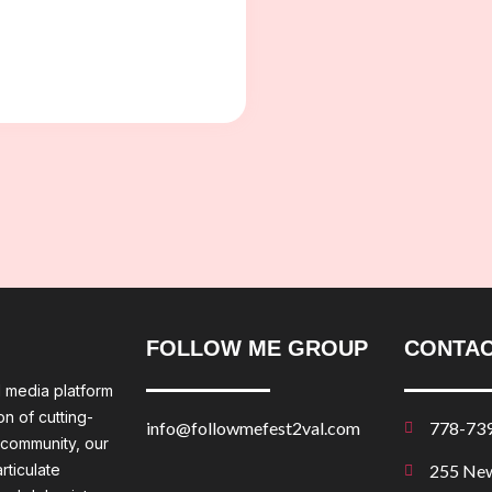
FOLLOW ME GROUP
CONTAC
l media platform
n of cutting-
info@followmefest2val.com
778-73
 community, our
rticulate
255 New