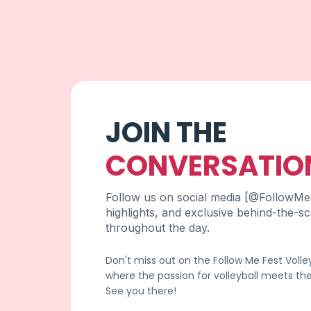
JOIN THE
CONVERSATIO
Follow us on social media [@FollowMeF
highlights, and exclusive behind-the-s
throughout the day.
Don't miss out on the Follow Me Fest Voll
where the passion for volleyball meets the 
See you there!