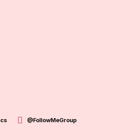
ics
@FollowMeGroup