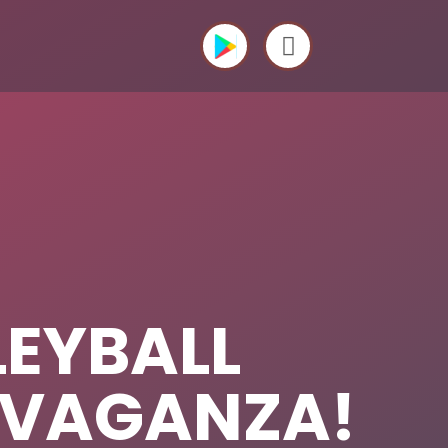
LEYBALL
AVAGANZA!