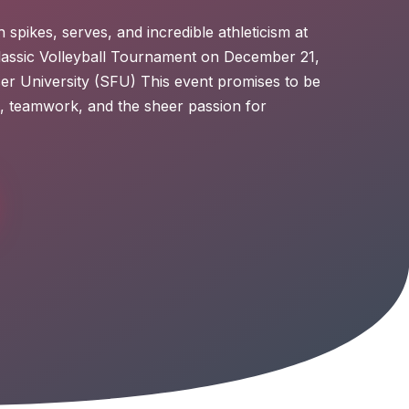
h spikes, serves, and incredible athleticism at
lassic Volleyball Tournament on December 21,
ser University (SFU) This event promises to be
nt, teamwork, and the sheer passion for