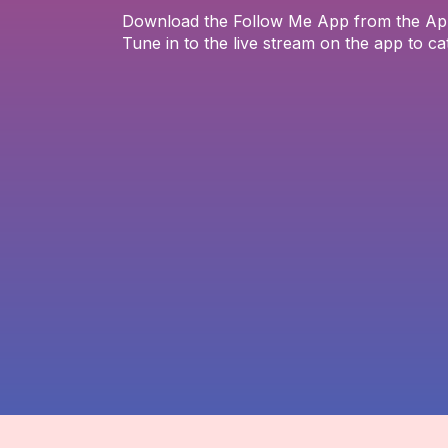
Download the Follow Me App from the App 
Tune in to the live stream on the app to ca