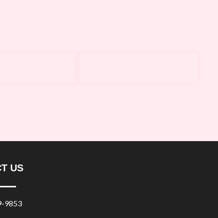
T US
9-9853