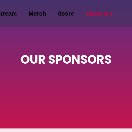
Stream
Merch
Score
Sponsors
OUR SPONSORS