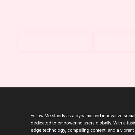
Follow Me stands as a dynamic and innovative socia
dedicated to empowering users globally. With a fusio
edge technology, compelling content, and a vibrant