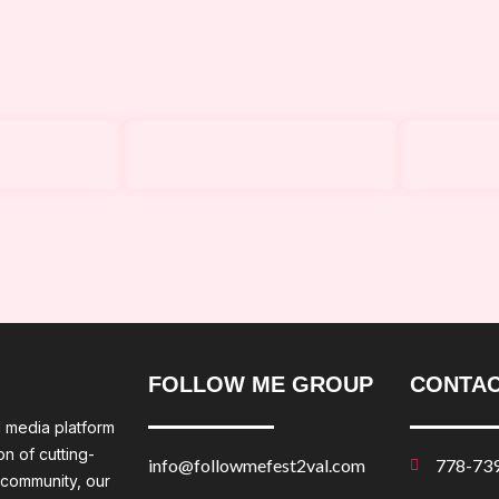
FOLLOW ME GROUP
CONTAC
l media platform
n of cutting-
info@followmefest2val.com
778-73
 community, our